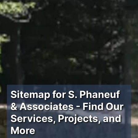
Sitemap for S. Phaneuf
& Associates - Find Our
Services, Projects, and
More