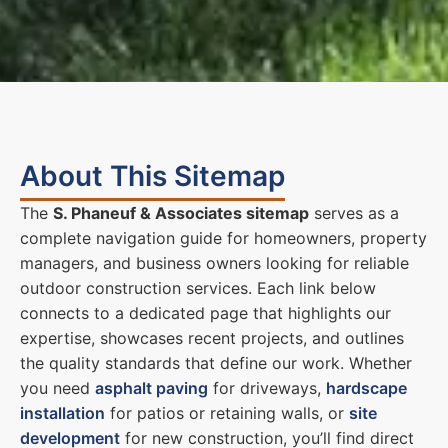
About This Sitemap
The
S. Phaneuf & Associates sitemap
serves as a
complete navigation guide for homeowners, property
managers, and business owners looking for reliable
outdoor construction services. Each link below
connects to a dedicated page that highlights our
expertise, showcases recent projects, and outlines
the quality standards that define our work. Whether
you need
asphalt paving
for driveways,
hardscape
installation
for patios or retaining walls, or
site
development
for new construction, you’ll find direct