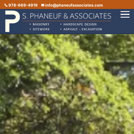
978-669-4919
info@phaneufassociates.com
Home
Services
Service Areas
Portfolio
Reviews
Contact Us