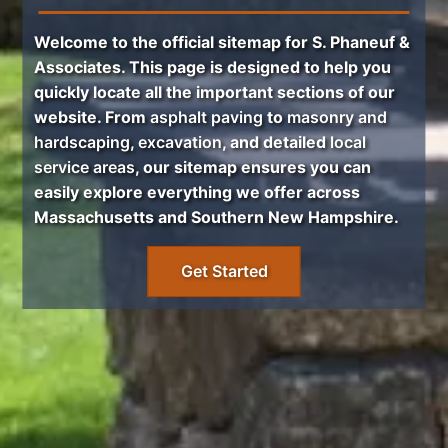
Welcome to the official sitemap for
S. Phaneuf &
Associates
. This page is designed to help you
quickly locate all the important sections of our
website. From
asphalt paving
to
masonry and
hardscaping
,
excavation
, and detailed
local
service areas
, our sitemap ensures you can
easily explore everything we offer across
Massachusetts and Southern New Hampshire.
Get Started