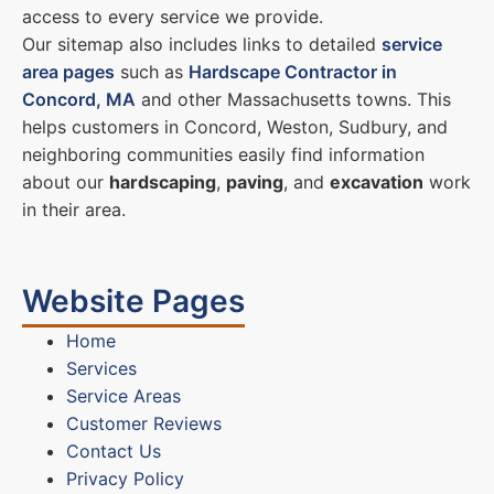
access to every service we provide.
Our sitemap also includes links to detailed
service
area pages
such as
Hardscape Contractor in
Concord, MA
and other Massachusetts towns. This
helps customers in Concord, Weston, Sudbury, and
neighboring communities easily find information
about our
hardscaping
,
paving
, and
excavation
work
in their area.
Website Pages
Home
Services
Service Areas
Customer Reviews
Contact Us
Privacy Policy