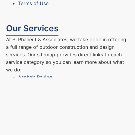
Terms of Use
Our Services
At S. Phaneuf & Associates, we take pride in offering
a full range of outdoor construction and design
services. Our sitemap provides direct links to each
service category so you can learn more about what
we do:
Asphalt Paving
Masonry & Hardscapes
Excavation & Site Development
These pages describe our complete process, from
initial consultation and design planning to final
installation and cleanup. We use only top-quality
materials and proven techniques to ensure every
project stands the test of time. Whether you’re