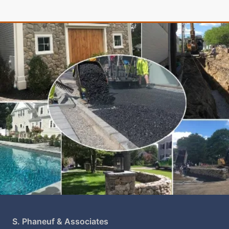
S. Phaneuf & Associates