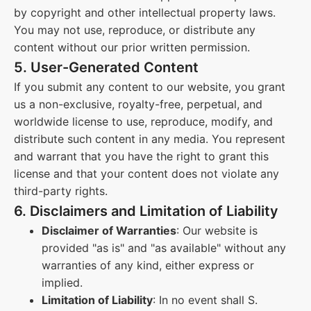
by copyright and other intellectual property laws.
You may not use, reproduce, or distribute any
content without our prior written permission.
5. User-Generated Content
If you submit any content to our website, you grant
us a non-exclusive, royalty-free, perpetual, and
worldwide license to use, reproduce, modify, and
distribute such content in any media. You represent
and warrant that you have the right to grant this
license and that your content does not violate any
third-party rights.
6. Disclaimers and Limitation of Liability
Disclaimer of Warranties
: Our website is
provided "as is" and "as available" without any
warranties of any kind, either express or
implied.
Limitation of Liability
: In no event shall S.