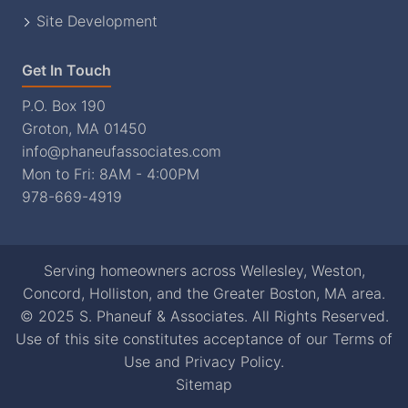
Site Development
Get In Touch
P.O. Box 190
Groton, MA 01450
info@phaneufassociates.com
Mon to Fri: 8AM - 4:00PM
978-669-4919
Serving homeowners across Wellesley, Weston,
Concord, Holliston, and the Greater Boston, MA area.
© 2025 S. Phaneuf & Associates. All Rights Reserved.
Use of this site constitutes acceptance of our
Terms of
Use
and
Privacy Policy
.
Sitemap