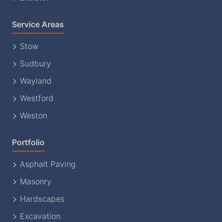
Service Areas
Stow
Sudbury
Wayland
Westford
Weston
Portfolio
Asphalt Paving
Masonry
Hardscapes
Excavation