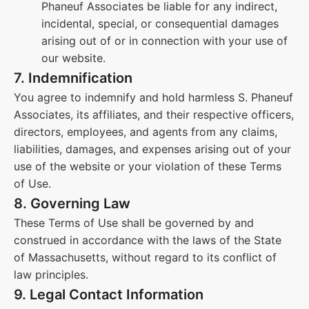
Phaneuf Associates be liable for any indirect,
incidental, special, or consequential damages
arising out of or in connection with your use of
our website.
7. Indemnification
You agree to indemnify and hold harmless S. Phaneuf
Associates, its affiliates, and their respective officers,
directors, employees, and agents from any claims,
liabilities, damages, and expenses arising out of your
use of the website or your violation of these Terms
of Use.
8. Governing Law
These Terms of Use shall be governed by and
construed in accordance with the laws of the State
of Massachusetts, without regard to its conflict of
law principles.
9. Legal Contact Information