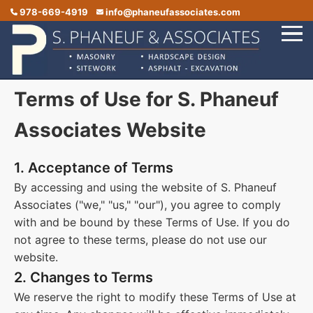
978-669-4919
info@phaneufassociates.com
Terms of Use for S. Phaneuf
Home
Services
Associates Website
Service Areas
1. Acceptance of Terms
Portfolio
By accessing and using the website of S. Phaneuf
Associates ("we," "us," "our"), you agree to comply
Reviews
with and be bound by these Terms of Use. If you do
Contact Us
not agree to these terms, please do not use our
website.
2. Changes to Terms
We reserve the right to modify these Terms of Use at