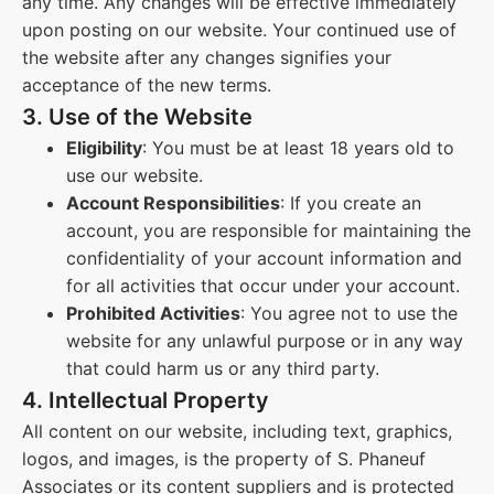
any time. Any changes will be effective immediately
upon posting on our website. Your continued use of
the website after any changes signifies your
acceptance of the new terms.
3. Use of the Website
Eligibility
: You must be at least 18 years old to
use our website.
Account Responsibilities
: If you create an
account, you are responsible for maintaining the
confidentiality of your account information and
for all activities that occur under your account.
Prohibited Activities
: You agree not to use the
website for any unlawful purpose or in any way
that could harm us or any third party.
4. Intellectual Property
All content on our website, including text, graphics,
logos, and images, is the property of S. Phaneuf
Associates or its content suppliers and is protected