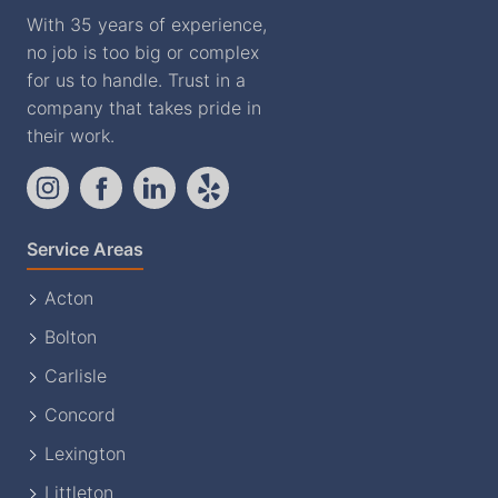
With 35 years of experience,
no job is too big or complex
for us to handle. Trust in a
company that takes pride in
their work.
Service Areas
Acton
Bolton
Carlisle
Concord
Lexington
Littleton