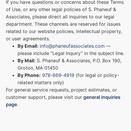
If you have questions or concerns about these Terms
of Use, or any other legal policies of S. Phaneuf &
Associates, please direct all inquiries to our legal
department. These channels are reserved for issues
related to our website policies, intellectual property,
or user agreements.
By Email:
info@phaneufassociates.com
—
please include “Legal Inquiry” in the subject line.
By Mail:
S. Phaneuf & Associates, P.O. Box 190,
Groton, MA 01450
By Phone:
978-669-4919
(for legal or policy-
related matters only)
For general service requests, project estimates, or
customer support, please visit our
general inquiries
page
.