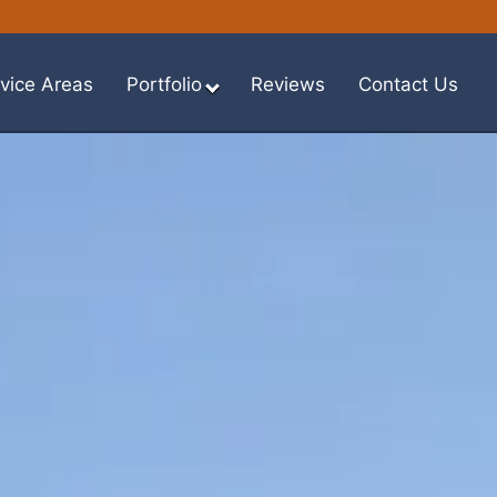
vice Areas
Portfolio
Reviews
Contact Us