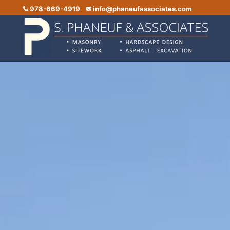
978-669-4919
info@phaneufassociates.com