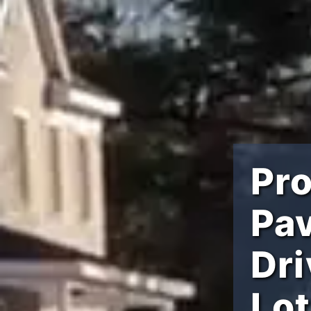
Pro
Pav
Dr
Lo