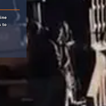
line
s to