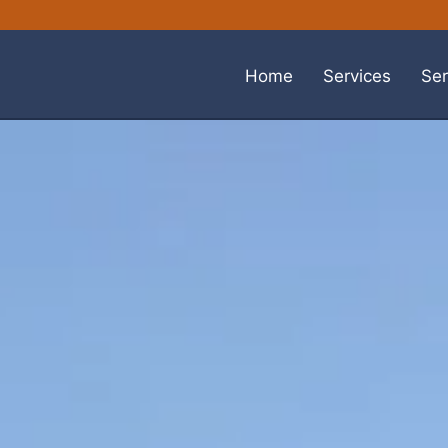
Home
Services
Ser