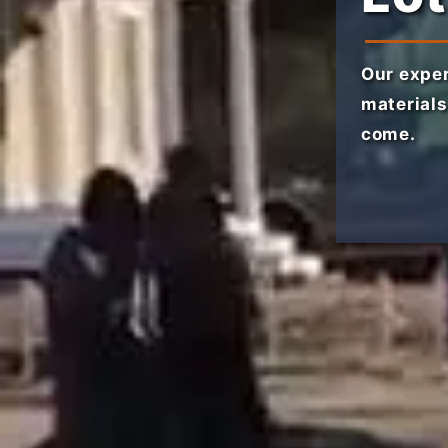
Our exper
materials
come.