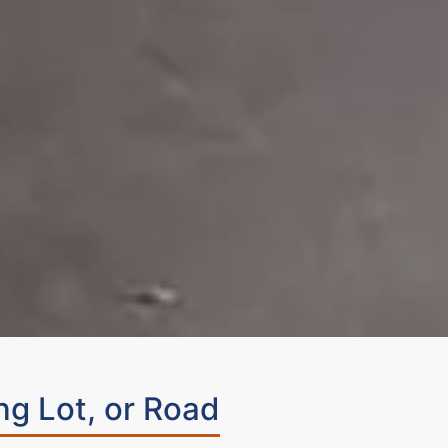
ng Lot, or Road