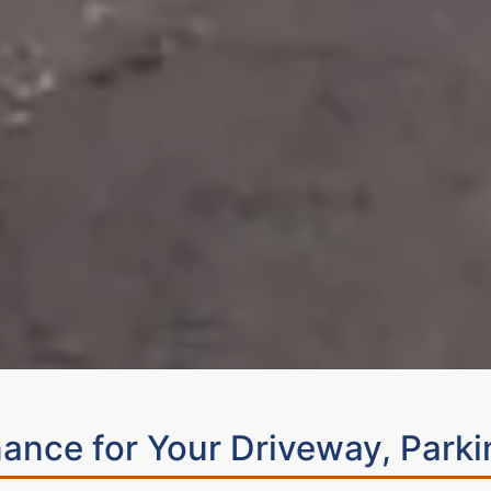
ance for Your Driveway, Parki