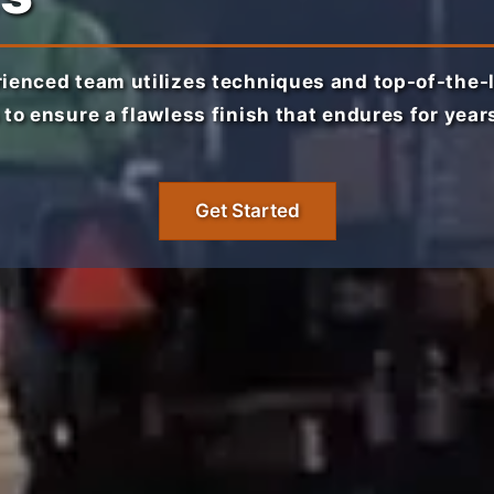
ienced team utilizes techniques and top-of-the-
 to ensure a flawless finish that endures for year
Get Started