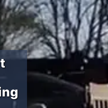
t
ing