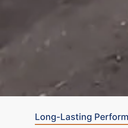
Long-Lasting Perform