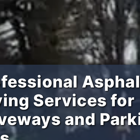
fessional Asphal
ing Services for
iveways and Park
ts