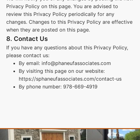
Privacy Policy on this page. You are advised to
review this Privacy Policy periodically for any
changes. Changes to this Privacy Policy are effective
when they are posted on this page.
8. Contact Us
If you have any questions about this Privacy Policy,
please contact us:
By email: info@phaneufassociates.com
By visiting this page on our website:
https://sphaneufassociates.com/contact-us
By phone number: 978-669-4919