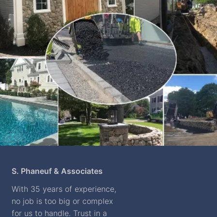
S. Phaneuf & Associates
With 35 years of experience,
no job is too big or complex
for us to handle. Trust in a