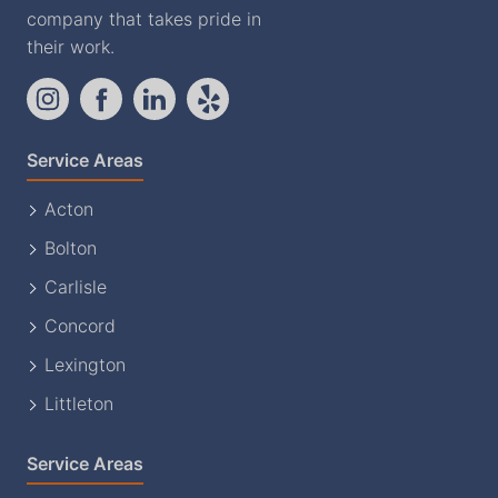
company that takes pride in
their work.
Service Areas
Acton
Bolton
Carlisle
Concord
Lexington
Littleton
Service Areas