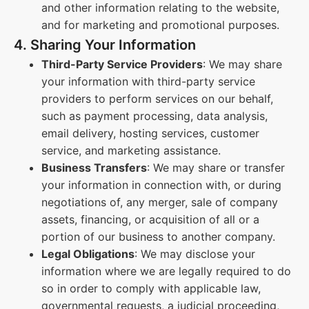
and other information relating to the website,
and for marketing and promotional purposes.
4. Sharing Your Information
Third-Party Service Providers
: We may share
your information with third-party service
providers to perform services on our behalf,
such as payment processing, data analysis,
email delivery, hosting services, customer
service, and marketing assistance.
Business Transfers
: We may share or transfer
your information in connection with, or during
negotiations of, any merger, sale of company
assets, financing, or acquisition of all or a
portion of our business to another company.
Legal Obligations
: We may disclose your
information where we are legally required to do
so in order to comply with applicable law,
governmental requests, a judicial proceeding,