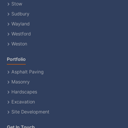
Stow
Sudbury
Wayland
Westford
Weston
Portfolio
Asphalt Paving
Masonry
Hardscapes
Excavation
Site Development
Get In Touch