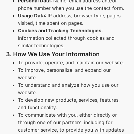
Personal Data
: Name, email address and/or
phone number when you use the contact form.
Usage Data
: IP address, browser type, pages
visited, time spent on pages.
Cookies and Tracking Technologies
:
Information collected through cookies and
similar technologies.
3. How We Use Your Information
To provide, operate, and maintain our website.
To improve, personalize, and expand our
website.
To understand and analyze how you use our
website.
To develop new products, services, features,
and functionality.
To communicate with you, either directly or
through one of our partners, including for
customer service, to provide you with updates