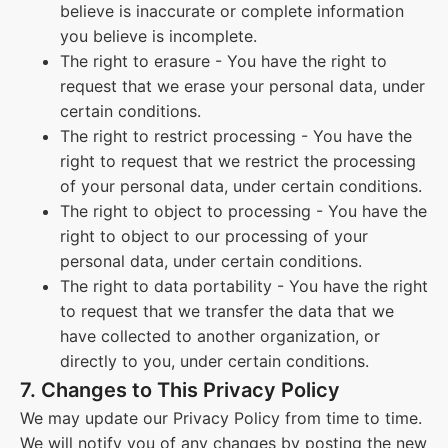
believe is inaccurate or complete information
you believe is incomplete.
The right to erasure - You have the right to
request that we erase your personal data, under
certain conditions.
The right to restrict processing - You have the
right to request that we restrict the processing
of your personal data, under certain conditions.
The right to object to processing - You have the
right to object to our processing of your
personal data, under certain conditions.
The right to data portability - You have the right
to request that we transfer the data that we
have collected to another organization, or
directly to you, under certain conditions.
7. Changes to This Privacy Policy
We may update our Privacy Policy from time to time.
We will notify you of any changes by posting the new