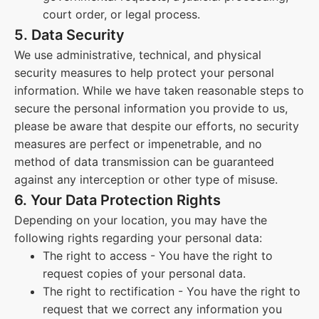
court order, or legal process.
5. Data Security
We use administrative, technical, and physical
security measures to help protect your personal
information. While we have taken reasonable steps to
secure the personal information you provide to us,
please be aware that despite our efforts, no security
measures are perfect or impenetrable, and no
method of data transmission can be guaranteed
against any interception or other type of misuse.
6. Your Data Protection Rights
Depending on your location, you may have the
following rights regarding your personal data:
The right to access - You have the right to
request copies of your personal data.
The right to rectification - You have the right to
request that we correct any information you