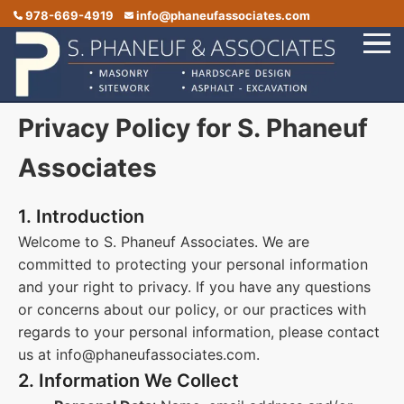
978-669-4919
info@phaneufassociates.com
Privacy Policy for S. Phaneuf
Home
Services
Associates
Service Areas
1. Introduction
Portfolio
Welcome to S. Phaneuf Associates. We are
committed to protecting your personal information
Reviews
and your right to privacy. If you have any questions
Contact Us
or concerns about our policy, or our practices with
regards to your personal information, please contact
us at info@phaneufassociates.com.
2. Information We Collect