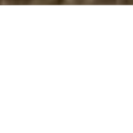
At
S. Phaneuf & Associates
, we are your go-to
experts for **paver walkway installation in Concord,
MA**. We design and build elegant and durable
paver walkways that enhance your home's curb
appeal while withstanding New England weather.
From selecting the right materials to precision
installation and finishing touches, our experienced
team ensures your project in Concord is done right
— on time and within budget.
Why Choose Us for Your Paver
Walkway Installation in