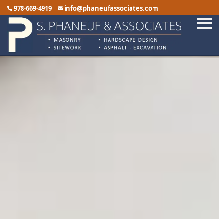
978-669-4919
info@phaneufassociates.com
Home
Services
Service Areas
Reviews
Portfolio
Contact Us