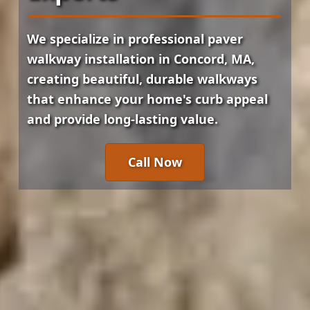
We specialize in professional paver
walkway installation in Concord, MA,
creating beautiful, durable walkways
that enhance your home's curb appeal
and provide long-lasting value.
Call Now