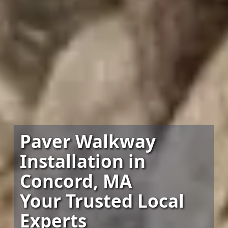
Paver Walkway
Installation in
Concord, MA
Your Trusted Local
Experts