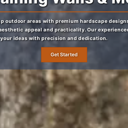
p outdoor areas with premium hardscape designs
esthetic appeal and practicality. Our experienc
your ideas with precision and dedication.
Get Started