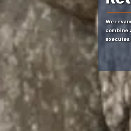
We revam
combine a
executes 