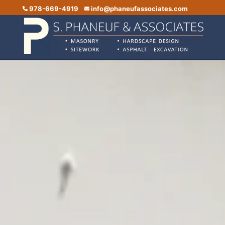
978-669-4919
info@phaneufassociates.com