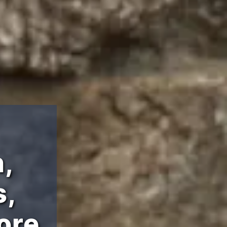
,
s,
ore