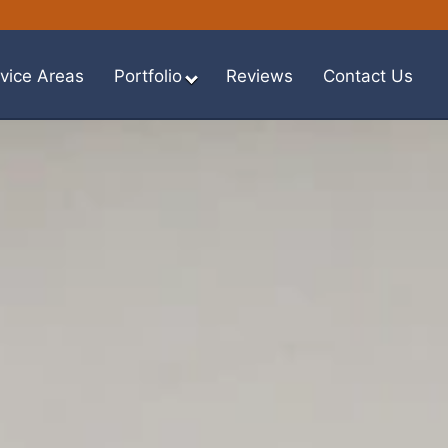
vice Areas
Portfolio
Reviews
Contact Us