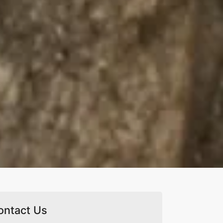
ontact Us