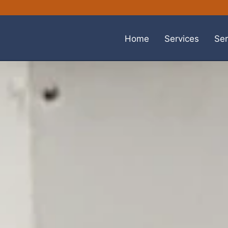
Home
Services
Ser