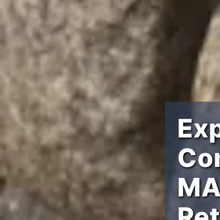
Ex
Con
MA 
Ret