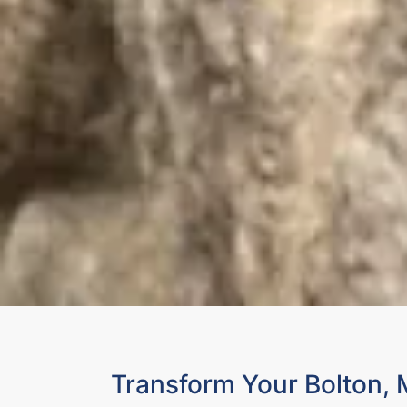
Transform Your Bolton,