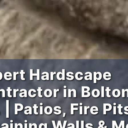
pert Hardscape
tractor in Bolton
| Patios, Fire Pit
aining Walls & M