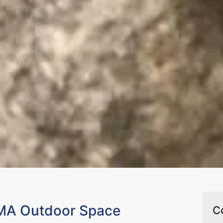
 MA Outdoor Space
C