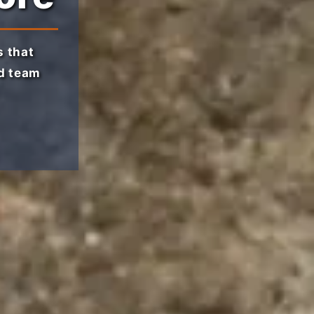
 that
ed team