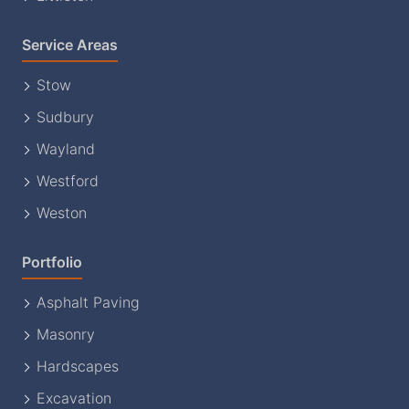
Service Areas
Stow
Sudbury
Wayland
Westford
Weston
Portfolio
Asphalt Paving
Masonry
Hardscapes
Excavation