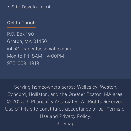
Site Development
Get In Touch
P.O. Box 190
Groton, MA 01450
info@phaneufassociates.com
Mon to Fri: 8AM - 4:00PM
978-669-4919
Serving homeowners across Wellesley, Weston,
Concord, Holliston, and the Greater Boston, MA area.
© 2025 S. Phaneuf & Associates. All Rights Reserved.
Use of this site constitutes acceptance of our
Terms of
Use
and
Privacy Policy
.
Sitemap