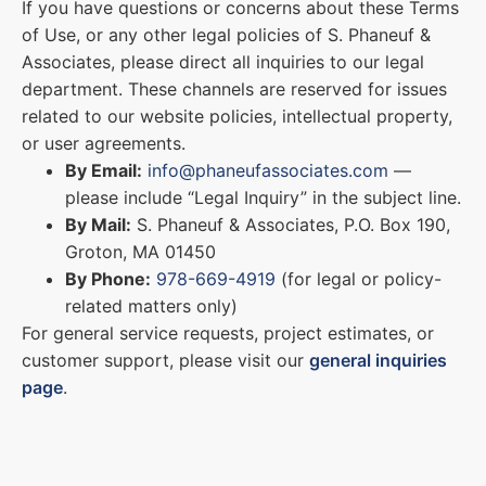
If you have questions or concerns about these Terms
of Use, or any other legal policies of S. Phaneuf &
Associates, please direct all inquiries to our legal
department. These channels are reserved for issues
related to our website policies, intellectual property,
or user agreements.
By Email:
info@phaneufassociates.com
—
please include “Legal Inquiry” in the subject line.
By Mail:
S. Phaneuf & Associates, P.O. Box 190,
Groton, MA 01450
By Phone:
978-669-4919
(for legal or policy-
related matters only)
For general service requests, project estimates, or
customer support, please visit our
general inquiries
page
.