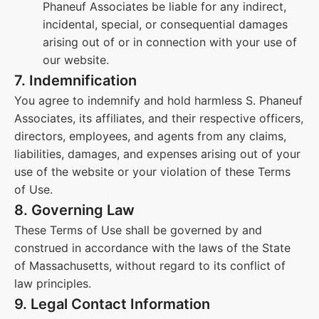
Phaneuf Associates be liable for any indirect,
incidental, special, or consequential damages
arising out of or in connection with your use of
our website.
7. Indemnification
You agree to indemnify and hold harmless S. Phaneuf
Associates, its affiliates, and their respective officers,
directors, employees, and agents from any claims,
liabilities, damages, and expenses arising out of your
use of the website or your violation of these Terms
of Use.
8. Governing Law
These Terms of Use shall be governed by and
construed in accordance with the laws of the State
of Massachusetts, without regard to its conflict of
law principles.
9. Legal Contact Information