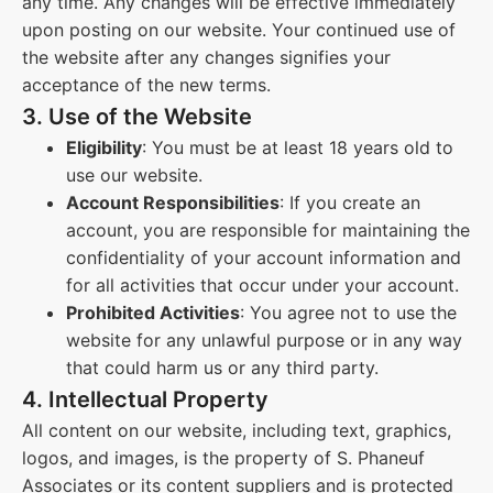
any time. Any changes will be effective immediately
upon posting on our website. Your continued use of
the website after any changes signifies your
acceptance of the new terms.
3. Use of the Website
Eligibility
: You must be at least 18 years old to
use our website.
Account Responsibilities
: If you create an
account, you are responsible for maintaining the
confidentiality of your account information and
for all activities that occur under your account.
Prohibited Activities
: You agree not to use the
website for any unlawful purpose or in any way
that could harm us or any third party.
4. Intellectual Property
All content on our website, including text, graphics,
logos, and images, is the property of S. Phaneuf
Associates or its content suppliers and is protected