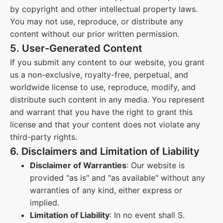
by copyright and other intellectual property laws.
You may not use, reproduce, or distribute any
content without our prior written permission.
5. User-Generated Content
If you submit any content to our website, you grant
us a non-exclusive, royalty-free, perpetual, and
worldwide license to use, reproduce, modify, and
distribute such content in any media. You represent
and warrant that you have the right to grant this
license and that your content does not violate any
third-party rights.
6. Disclaimers and Limitation of Liability
Disclaimer of Warranties
: Our website is
provided "as is" and "as available" without any
warranties of any kind, either express or
implied.
Limitation of Liability
: In no event shall S.