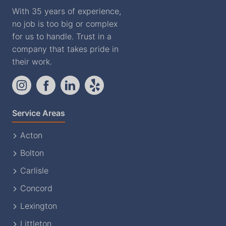
With 35 years of experience,
no job is too big or complex
for us to handle. Trust in a
company that takes pride in
their work.
Service Areas
Acton
Bolton
Carlisle
Concord
Lexington
Littleton