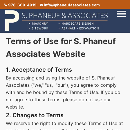
978-669-4919
info@phaneufassociates.com
Terms of Use for S. Phaneuf
Home
Services
Associates Website
Service Areas
1. Acceptance of Terms
Portfolio
By accessing and using the website of S. Phaneuf
Associates ("we," "us," "our"), you agree to comply
Reviews
with and be bound by these Terms of Use. If you do
Contact Us
not agree to these terms, please do not use our
website.
2. Changes to Terms
We reserve the right to modify these Terms of Use at