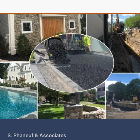
S. Phaneuf & Associates