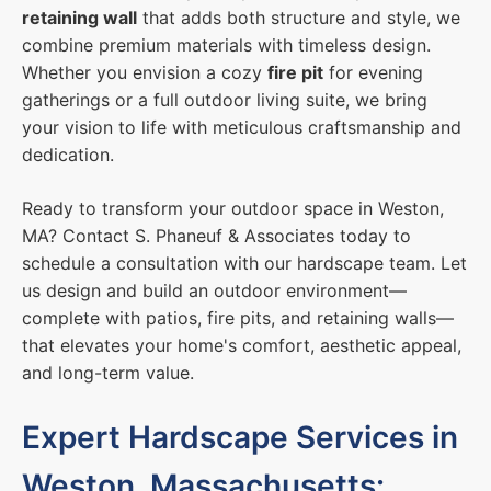
retaining wall
that adds both structure and style, we
combine premium materials with timeless design.
Whether you envision a cozy
fire pit
for evening
gatherings or a full outdoor living suite, we bring
your vision to life with meticulous craftsmanship and
dedication.
Ready to transform your outdoor space in Weston,
MA? Contact S. Phaneuf & Associates today to
schedule a consultation with our hardscape team. Let
us design and build an outdoor environment—
complete with patios, fire pits, and retaining walls—
that elevates your home's comfort, aesthetic appeal,
and long-term value.
Expert Hardscape Services in
Weston, Massachusetts: