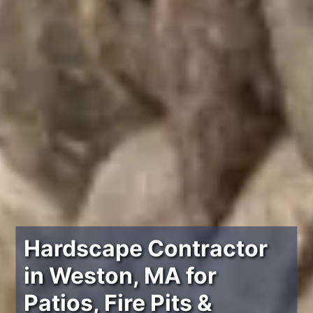
Hardscape Contractor
in Weston, MA for
Patios, Fire Pits &