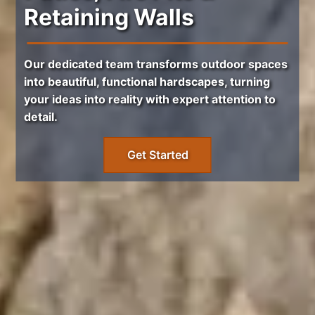
Retaining Walls
Our dedicated team transforms outdoor spaces
into beautiful, functional hardscapes, turning
your ideas into reality with expert attention to
detail.
Get Started