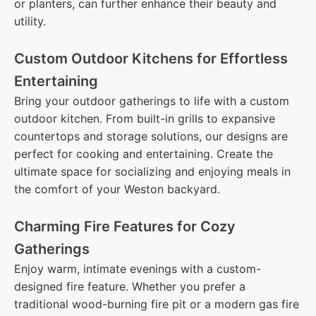
or planters, can further enhance their beauty and
utility.
Custom Outdoor Kitchens for Effortless
Entertaining
Bring your outdoor gatherings to life with a custom
outdoor kitchen. From built-in grills to expansive
countertops and storage solutions, our designs are
perfect for cooking and entertaining. Create the
ultimate space for socializing and enjoying meals in
the comfort of your Weston backyard.
Charming Fire Features for Cozy
Gatherings
Enjoy warm, intimate evenings with a custom-
designed fire feature. Whether you prefer a
traditional wood-burning fire pit or a modern gas fire