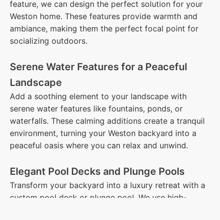
feature, we can design the perfect solution for your
Weston home. These features provide warmth and
ambiance, making them the perfect focal point for
socializing outdoors.
Serene Water Features for a Peaceful
Landscape
Add a soothing element to your landscape with
serene water features like fountains, ponds, or
waterfalls. These calming additions create a tranquil
environment, turning your Weston backyard into a
peaceful oasis where you can relax and unwind.
Elegant Pool Decks and Plunge Pools
Transform your backyard into a luxury retreat with a
custom pool deck or plunge pool. We use high-
quality materials such as stone, pavers, and concrete