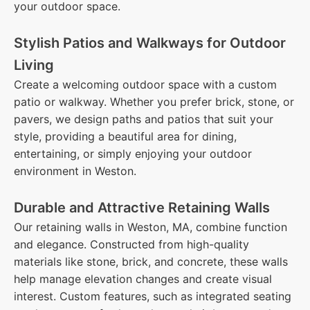
your outdoor space.
Stylish Patios and Walkways for Outdoor
Living
Create a welcoming outdoor space with a custom
patio or walkway. Whether you prefer brick, stone, or
pavers, we design paths and patios that suit your
style, providing a beautiful area for dining,
entertaining, or simply enjoying your outdoor
environment in Weston.
Durable and Attractive Retaining Walls
Our retaining walls in Weston, MA, combine function
and elegance. Constructed from high-quality
materials like stone, brick, and concrete, these walls
help manage elevation changes and create visual
interest. Custom features, such as integrated seating