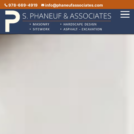
978-669-4919
info@phaneufassociates.com
Home
Services
Service Areas
Portfolio
Reviews
Contact Us