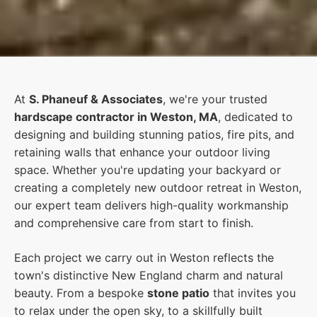
At
S. Phaneuf & Associates
, we're your trusted
hardscape contractor in Weston, MA
, dedicated to
designing and building stunning patios, fire pits, and
retaining walls that enhance your outdoor living
space. Whether you're updating your backyard or
creating a completely new outdoor retreat in Weston,
our expert team delivers high-quality workmanship
and comprehensive care from start to finish.
Each project we carry out in Weston reflects the
town's distinctive New England charm and natural
beauty. From a bespoke
stone patio
that invites you
to relax under the open sky, to a skillfully built