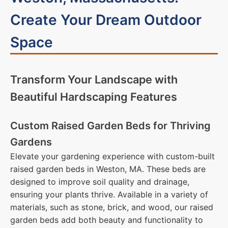
Create Your Dream Outdoor
Space
Transform Your Landscape with
Beautiful Hardscaping Features
Custom Raised Garden Beds for Thriving
Gardens
Elevate your gardening experience with custom-built
raised garden beds in Weston, MA. These beds are
designed to improve soil quality and drainage,
ensuring your plants thrive. Available in a variety of
materials, such as stone, brick, and wood, our raised
garden beds add both beauty and functionality to