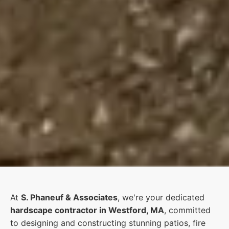
At
S. Phaneuf & Associates
, we're your dedicated
hardscape contractor in Westford, MA
, committed
to designing and constructing stunning patios, fire