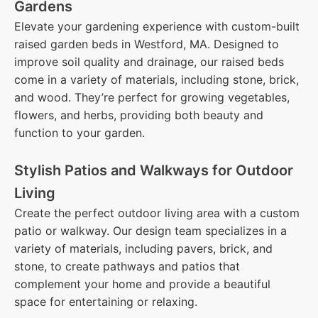
Gardens
Elevate your gardening experience with custom-built
raised garden beds in Westford, MA. Designed to
improve soil quality and drainage, our raised beds
come in a variety of materials, including stone, brick,
and wood. They’re perfect for growing vegetables,
flowers, and herbs, providing both beauty and
function to your garden.
Stylish Patios and Walkways for Outdoor
Living
Create the perfect outdoor living area with a custom
patio or walkway. Our design team specializes in a
variety of materials, including pavers, brick, and
stone, to create pathways and patios that
complement your home and provide a beautiful
space for entertaining or relaxing.