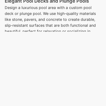
Elegant Pool Decks and Plunge Pools
Design a luxurious pool area with a custom pool
deck or plunge pool. We use high-quality materials
like stone, pavers, and concrete to create durable,
slip-resistant surfaces that are both functional and
beautiful, perfect for relaxation or socializing in
Westford, MA.
Charming Pergolas and Gazebos for
Shade and Style
Enhance your outdoor living with a custom-built
pergola or gazebo. These structures provide shade
while serving as a stunning focal point in your
landscape. Whether you want to create a private
retreat or a space for outdoor dining, we can design
the perfect structure for your needs in Westford.
Creative Outdoor Lighting for Ambiance