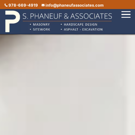
978-669-4919
info@phaneufassociates.com
Home
Services
Service Areas
Portfolio
Reviews
Contact Us