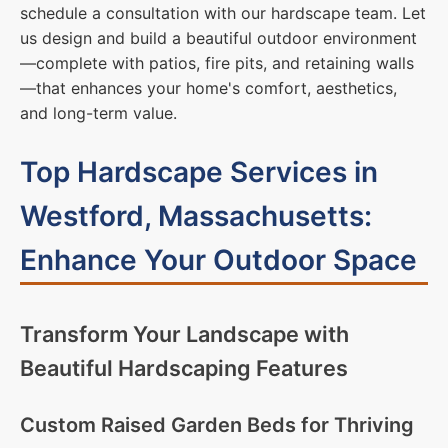
schedule a consultation with our hardscape team. Let
us design and build a beautiful outdoor environment
—complete with patios, fire pits, and retaining walls
—that enhances your home's comfort, aesthetics,
and long-term value.
Top Hardscape Services in
Westford, Massachusetts:
Enhance Your Outdoor Space
Transform Your Landscape with
Beautiful Hardscaping Features
Custom Raised Garden Beds for Thriving