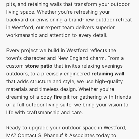
pits, and retaining walls that transform your outdoor
living space. Whether you're refreshing your
backyard or envisioning a brand-new outdoor retreat
in Westford, our expert team delivers superior
workmanship and attention to every detail.
Every project we build in Westford reflects the
town's character and New England charm. From a
custom
stone patio
that invites relaxing evenings
outdoors, to a precisely engineered
retaining wall
that adds structure and style, we use high-quality
materials and timeless design. Whether you're
dreaming of a cozy
fire pit
for gathering with friends
or a full outdoor living suite, we bring your vision to
life with craftsmanship and care.
Ready to upgrade your outdoor space in Westford,
MA? Contact S. Phaneuf & Associates today to