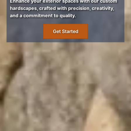
Enhance your exterior spaces with our custom
hardscapes, crafted with precision, creativity,
and a commitment to quality.
Get Started