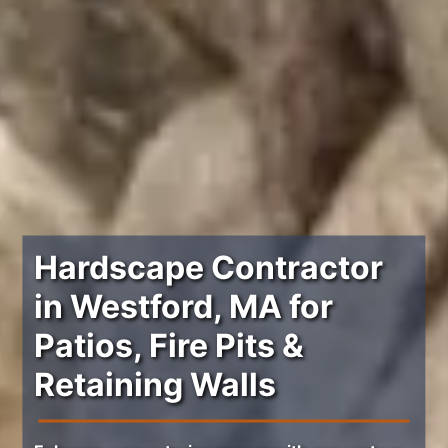
Hardscape Contractor
in Westford, MA for
Patios, Fire Pits &
Retaining Walls