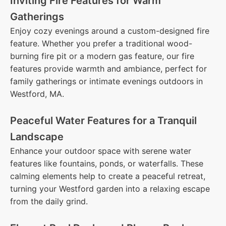
Inviting Fire Features for Warm
Gatherings
Enjoy cozy evenings around a custom-designed fire
feature. Whether you prefer a traditional wood-
burning fire pit or a modern gas feature, our fire
features provide warmth and ambiance, perfect for
family gatherings or intimate evenings outdoors in
Westford, MA.
Peaceful Water Features for a Tranquil
Landscape
Enhance your outdoor space with serene water
features like fountains, ponds, or waterfalls. These
calming elements help to create a peaceful retreat,
turning your Westford garden into a relaxing escape
from the daily grind.