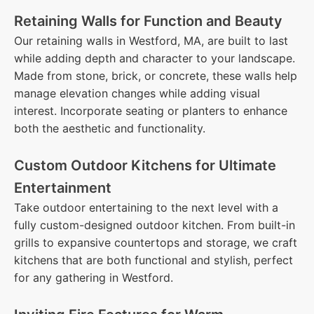
Retaining Walls for Function and Beauty
Our retaining walls in Westford, MA, are built to last
while adding depth and character to your landscape.
Made from stone, brick, or concrete, these walls help
manage elevation changes while adding visual
interest. Incorporate seating or planters to enhance
both the aesthetic and functionality.
Custom Outdoor Kitchens for Ultimate
Entertainment
Take outdoor entertaining to the next level with a
fully custom-designed outdoor kitchen. From built-in
grills to expansive countertops and storage, we craft
kitchens that are both functional and stylish, perfect
for any gathering in Westford.