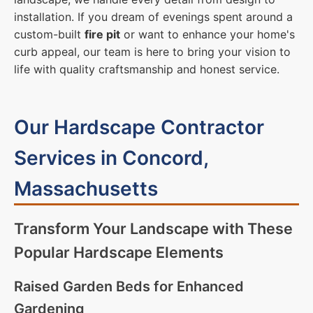
installation. If you dream of evenings spent around a
custom-built
fire pit
or want to enhance your home's
curb appeal, our team is here to bring your vision to
life with quality craftsmanship and honest service.
Our Hardscape Contractor
Services in Concord,
Massachusetts
Transform Your Landscape with These
Popular Hardscape Elements
Raised Garden Beds for Enhanced
Gardening