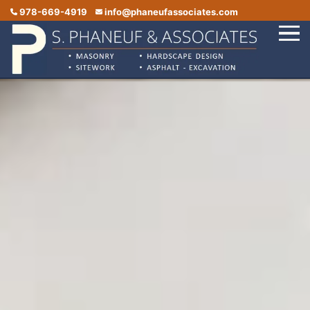
978-669-4919
info@phaneufassociates.com
Home
Services
Service Areas
Portfolio
Reviews
Contact Us