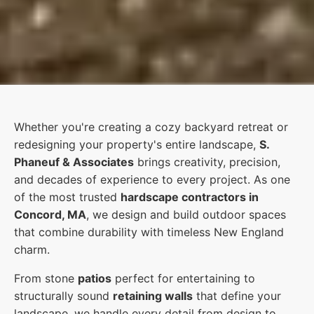
Whether you're creating a cozy backyard retreat or
redesigning your property's entire landscape,
S.
Phaneuf & Associates
brings creativity, precision,
and decades of experience to every project. As one
of the most trusted
hardscape contractors in
Concord, MA
, we design and build outdoor spaces
that combine durability with timeless New England
charm.
From stone
patios
perfect for entertaining to
structurally sound
retaining walls
that define your
landscape, we handle every detail from design to