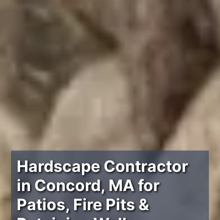
Hardscape Contractor
in Concord, MA for
Patios, Fire Pits &