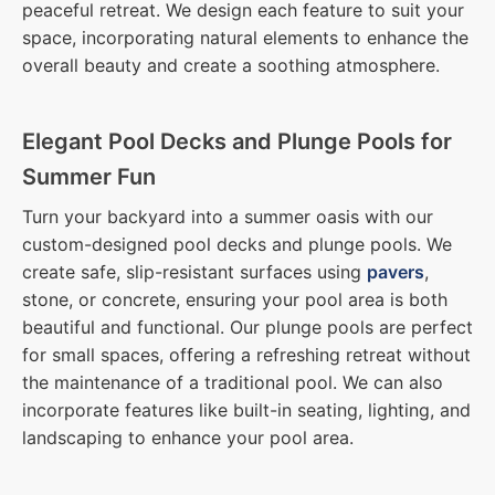
peaceful retreat. We design each feature to suit your
space, incorporating natural elements to enhance the
overall beauty and create a soothing atmosphere.
Elegant Pool Decks and Plunge Pools for
Summer Fun
Turn your backyard into a summer oasis with our
custom-designed pool decks and plunge pools. We
create safe, slip-resistant surfaces using
pavers
,
stone, or concrete, ensuring your pool area is both
beautiful and functional. Our plunge pools are perfect
for small spaces, offering a refreshing retreat without
the maintenance of a traditional pool. We can also
incorporate features like built-in seating, lighting, and
landscaping to enhance your pool area.