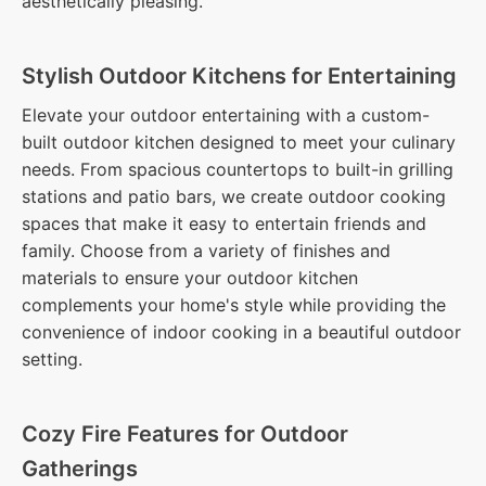
aesthetically pleasing.
Stylish Outdoor Kitchens for Entertaining
Elevate your outdoor entertaining with a custom-
built outdoor kitchen designed to meet your culinary
needs. From spacious countertops to built-in grilling
stations and patio bars, we create outdoor cooking
spaces that make it easy to entertain friends and
family. Choose from a variety of finishes and
materials to ensure your outdoor kitchen
complements your home's style while providing the
convenience of indoor cooking in a beautiful outdoor
setting.
Cozy Fire Features for Outdoor
Gatherings