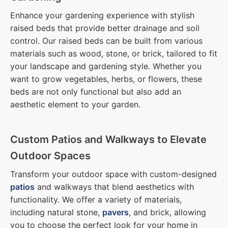
Enhance your gardening experience with stylish
raised beds that provide better drainage and soil
control. Our raised beds can be built from various
materials such as wood, stone, or brick, tailored to fit
your landscape and gardening style. Whether you
want to grow vegetables, herbs, or flowers, these
beds are not only functional but also add an
aesthetic element to your garden.
Custom Patios and Walkways to Elevate
Outdoor Spaces
Transform your outdoor space with custom-designed
patios
and walkways that blend aesthetics with
functionality. We offer a variety of materials,
including natural stone,
pavers
, and brick, allowing
you to choose the perfect look for your home in