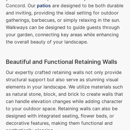
Concord. Our
patios
are designed to be both durable
and inviting, providing the ideal setting for outdoor
gatherings, barbecues, or simply relaxing in the sun.
Walkways can be designed to guide guests through
your garden, connecting key areas while enhancing
the overall beauty of your landscape.
Beautiful and Functional Retaining Walls
Our expertly crafted retaining walls not only provide
structural support but also serve as stunning visual
elements in your landscape. We utilize materials such
as natural stone, block, and brick to create walls that
can handle elevation changes while adding character
to your outdoor space. Retaining walls can also be
designed with integrated seating, flower beds, or
decorative features, making them functional and