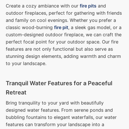
Create a cozy ambiance with our
fire pits
and
outdoor fireplaces, perfect for gathering with friends
and family on cool evenings. Whether you prefer a
classic wood-burning
fire pit
, a sleek gas model, or a
custom-designed outdoor fireplace, we can craft the
perfect focal point for your outdoor space. Our fire
features are not only functional but also serve as
stunning design elements, adding warmth and charm
to your landscape.
Tranquil Water Features for a Peaceful
Retreat
Bring tranquility to your yard with beautifully
designed water features. From serene ponds and
bubbling fountains to elegant waterfalls, our water
features can transform your landscape into a