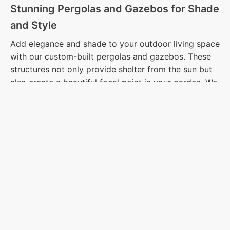
Stunning Pergolas and Gazebos for Shade
and Style
Add elegance and shade to your outdoor living space
with our custom-built pergolas and gazebos. These
structures not only provide shelter from the sun but
also create a beautiful focal point in your garden. We
offer a variety of designs and materials to match
your style, ensuring that your outdoor space is as
inviting as it is functional. Consider adding lights,
climbing plants, or curtains to further personalize
your pergola or gazebo.
Creative Lighting Solutions to Illuminate
Your Outdoors
Illuminate your outdoor space with expertly designed
lighting solutions that enhance both safety and