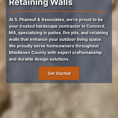
Retaining Walls
At S. Phaneuf & Associates, we're proud to be
your trusted
hardscape contractor in Concord,
MA
, specializing in
patios
,
fire pits
, and
retaining
walls
that enhance your outdoor living space.
We proudly serve homeowners throughout
Middlesex County
with expert craftsmanship
and durable design solutions.
Get Started