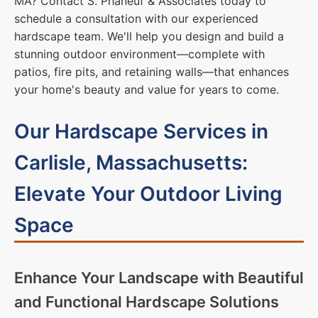
MA? Contact S. Phaneuf & Associates today to
schedule a consultation with our experienced
hardscape team. We'll help you design and build a
stunning outdoor environment—complete with
patios, fire pits, and retaining walls—that enhances
your home's beauty and value for years to come.
Our Hardscape Services in
Carlisle, Massachusetts:
Elevate Your Outdoor Living
Space
Enhance Your Landscape with Beautiful
and Functional Hardscape Solutions