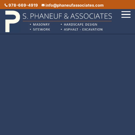
978-669-4919
info@phaneufassociates.com
Home
Services
Service Areas
Portfolio
Reviews
Contact Us