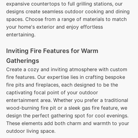
expansive countertops to full grilling stations, our
designs create seamless outdoor cooking and dining
spaces. Choose from a range of materials to match
your home's exterior and enjoy effortless
entertaining.
Inviting Fire Features for Warm
Gatherings
Create a cozy and inviting atmosphere with custom
fire features. Our expertise lies in crafting bespoke
fire pits and fireplaces, each designed to be the
captivating focal point of your outdoor
entertainment area. Whether you prefer a traditional
wood-burning fire pit or a sleek gas fire feature, we
design the perfect gathering spot for cool evenings.
These elements add both charm and warmth to your
outdoor living space.