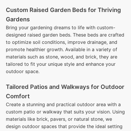
Custom Raised Garden Beds for Thriving
Gardens
Bring your gardening dreams to life with custom-
designed raised garden beds. These beds are crafted
to optimize soil conditions, improve drainage, and
promote healthier growth. Available in a variety of
materials such as stone, wood, and brick, they are
tailored to fit your unique style and enhance your
outdoor space.
Tailored Patios and Walkways for Outdoor
Comfort
Create a stunning and practical outdoor area with a
custom patio or walkway that suits your vision. Using
materials like brick, pavers, or natural stone, we
design outdoor spaces that provide the ideal setting