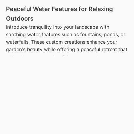
Peaceful Water Features for Relaxing
Outdoors
Introduce tranquility into your landscape with
soothing water features such as fountains, ponds, or
waterfalls. These custom creations enhance your
garden's beauty while offering a peaceful retreat that
calms the senses and enriches your outdoor
environment.
Luxurious Pool Decks and Plunge Pools
Transform your backyard into a private oasis with a
custom pool deck or plunge pool. We use high-
quality materials like stone, pavers, and concrete to
create slip-resistant, durable surfaces that provide
both relaxation and beauty to your outdoor retreat.