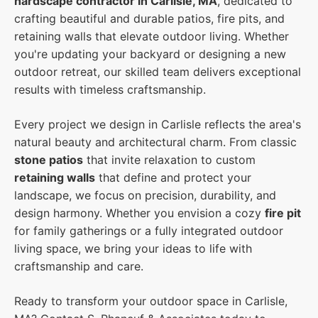
hardscape contractor in Carlisle, MA
, dedicated to
crafting beautiful and durable patios, fire pits, and
retaining walls that elevate outdoor living. Whether
you're updating your backyard or designing a new
outdoor retreat, our skilled team delivers exceptional
results with timeless craftsmanship.
Every project we design in Carlisle reflects the area's
natural beauty and architectural charm. From classic
stone patios
that invite relaxation to custom
retaining walls
that define and protect your
landscape, we focus on precision, durability, and
design harmony. Whether you envision a cozy
fire pit
for family gatherings or a fully integrated outdoor
living space, we bring your ideas to life with
craftsmanship and care.
Ready to transform your outdoor space in Carlisle,