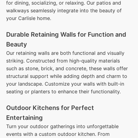
for dining, socializing, or relaxing. Our patios and
walkways seamlessly integrate into the beauty of
your Carlisle home.
Durable Retaining Walls for Function and
Beauty
Our retaining walls are both functional and visually
striking. Constructed from high-quality materials
such as stone, brick, and concrete, these walls offer
structural support while adding depth and charm to
your landscape. Customize your walls with built-in
seating or planters to enhance their functionality.
Outdoor Kitchens for Perfect
Entertaining
Turn your outdoor gatherings into unforgettable
events with a custom outdoor kitchen. From