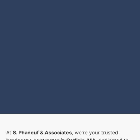
At
S. Phaneuf & Associates
, we're your trusted