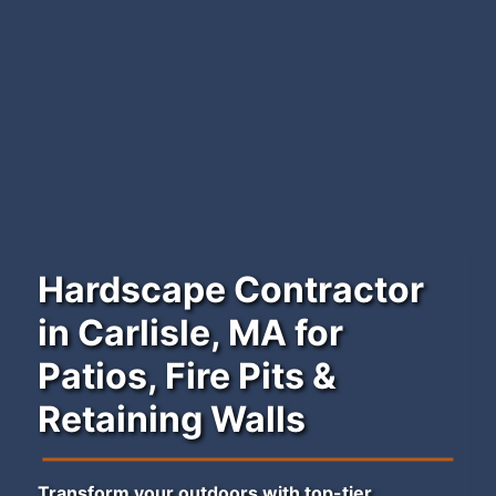
Hardscape Contractor
in Carlisle, MA for
Patios, Fire Pits &
Retaining Walls
Transform your outdoors with top-tier