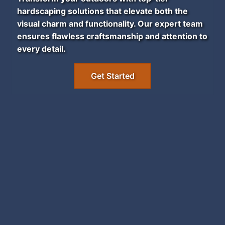
hardscaping solutions that elevate both the
visual charm and functionality. Our expert team
ensures flawless craftsmanship and attention to
every detail.
Get Started