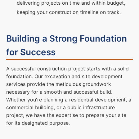
delivering projects on time and within budget,
keeping your construction timeline on track.
Building a Strong Foundation
for Success
A successful construction project starts with a solid
foundation. Our excavation and site development
services provide the meticulous groundwork
necessary for a smooth and successful build.
Whether you're planning a residential development, a
commercial building, or a public infrastructure
project, we have the expertise to prepare your site
for its designated purpose.