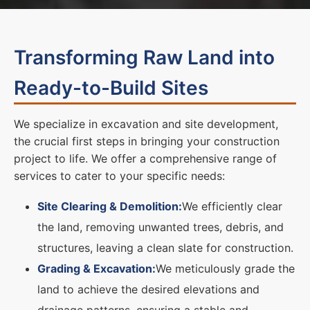
Transforming Raw Land into
Ready-to-Build Sites
We specialize in excavation and site development,
the crucial first steps in bringing your construction
project to life. We offer a comprehensive range of
services to cater to your specific needs:
Site Clearing & Demolition:
We efficiently clear
the land, removing unwanted trees, debris, and
structures, leaving a clean slate for construction.
Grading & Excavation:
We meticulously grade the
land to achieve the desired elevations and