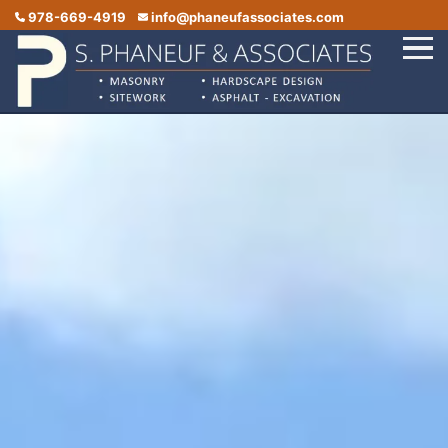
978-669-4919
info@phaneufassociates.com
Home
Services
Service Areas
Portfolio
Reviews
Contact Us