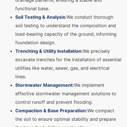
drainage patterns, ensuring a stable and
functional base.
Soil Testing & Analysis:
We conduct thorough
soil testing to understand the composition and
load-bearing capacity of the ground, informing
foundation design.
Trenching & Utility Installation:
We precisely
excavate trenches for the installation of essential
utilities like water, sewer, gas, and electrical
lines.
Stormwater Management:
We implement
effective stormwater management solutions to
control runoff and prevent flooding.
Compaction & Base Preparation:
We compact
the soil to ensure optimal stability and prepare