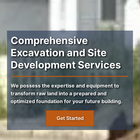
Comprehensive
Excavation and Site
Development Services
We possess the expertise and equipment to
transform raw land into a prepared and
optimized foundation for your future building.
Get Started