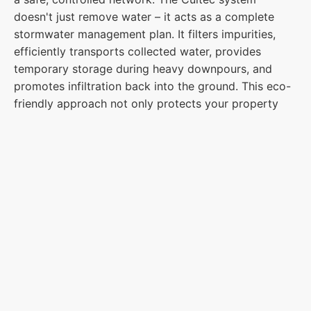
doesn't just remove water – it acts as a complete
stormwater management plan. It filters impurities,
efficiently transports collected water, provides
temporary storage during heavy downpours, and
promotes infiltration back into the ground. This eco-
friendly approach not only protects your property
but also adheres to the EPA's Phase II Clean Water
Act regulations, ensuring a sustainable solution for
peace of mind.