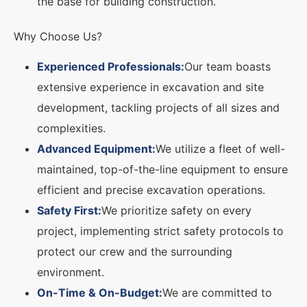
the base for building construction.
Why Choose Us?
Experienced Professionals:
Our team boasts
extensive experience in excavation and site
development, tackling projects of all sizes and
complexities.
Advanced Equipment:
We utilize a fleet of well-
maintained, top-of-the-line equipment to ensure
efficient and precise excavation operations.
Safety First:
We prioritize safety on every
project, implementing strict safety protocols to
protect our crew and the surrounding
environment.
On-Time & On-Budget:
We are committed to