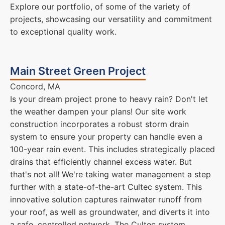
Explore our portfolio, of some of the variety of
projects, showcasing our versatility and commitment
to exceptional quality work.
Main Street Green Project
Concord, MA
Is your dream project prone to heavy rain? Don't let
the weather dampen your plans! Our site work
construction incorporates a robust storm drain
system to ensure your property can handle even a
100-year rain event. This includes strategically placed
drains that efficiently channel excess water. But
that's not all! We're taking water management a step
further with a state-of-the-art Cultec system. This
innovative solution captures rainwater runoff from
your roof, as well as groundwater, and diverts it into
a safe, controlled network. The Cultec system